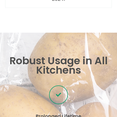
Robust Usage in All
Kitchens
Prolonged Lifetime