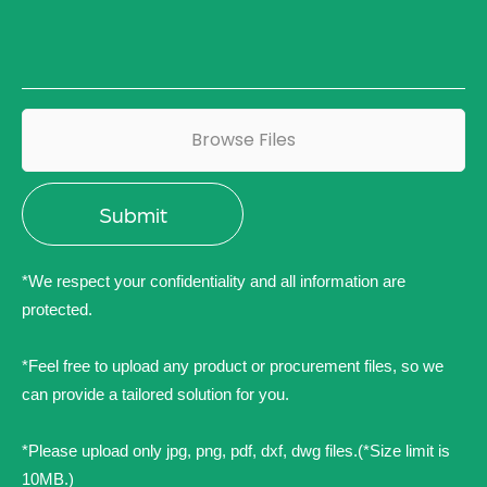
Browse Files
*We respect your confidentiality and all information are
protected.
*Feel free to upload any product or procurement files, so we
can provide a tailored solution for you.
*Please upload only jpg, png, pdf, dxf, dwg files.(*Size limit is
10MB.)