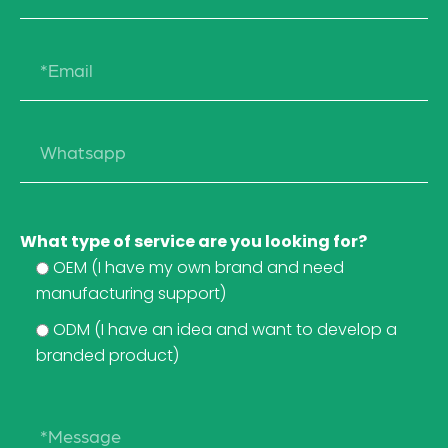
What type of service are you looking for?
OEM (I have my own brand and need
manufacturing support)
ODM (I have an idea and want to develop a
branded product)