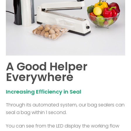
A Good Helper
Everywhere
Increasing Efficiency in Seal
Through its automated system, our bag sealers can
seal a bag within 1 second.
You can see from the LED display the working flow