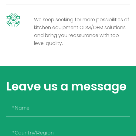
We keep seeking for more possibilities of
kitchen equipment ODM/OEM solutions
and bring you reassurance with top
level quality.
Leave us a message