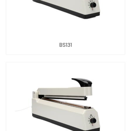
BS131