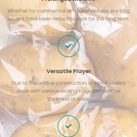
Whether for commercial or household use, our bag
sealers have been tested to work for the long term.
Versatile Player
Due to the unique construction, our bag sealers
deals with various sealing bags with various
thickness at ease.