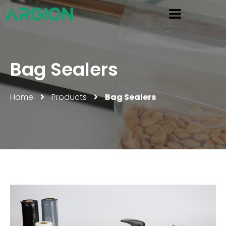
Bag Sealers
Home
Products
Bag Sealers