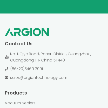
Contact Us
No. 1, Qiye Road, Panyu District, Guangzhou,
Guangdong, P.R.China 511440
(86-20)3469 2991
sales@argiontechnology.com
Products
Vacuum Sealers