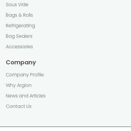
Sous Vide
Bags & Rolls
Refrigerating
Bag Sealers
Accessories
Company
Company Profile
Why Argion
News and Articles
Contact Us