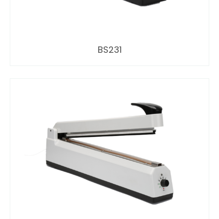
BS231