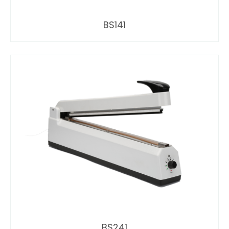
BS141
BS241