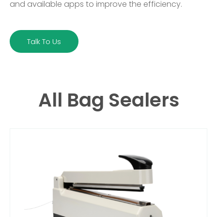
and available apps to improve the efficiency.
Talk To Us
All Bag Sealers