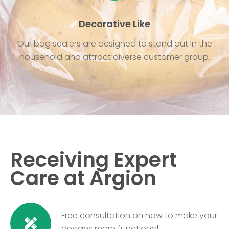
Decorative Like
Our bag sealers are designed to stand out in the
household and attract diverse customer group.
Receiving Expert
Care at Argion
Free consultation on how to make your
designs more functional.