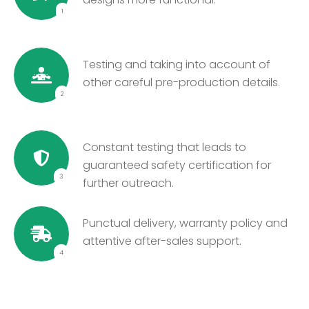
1
Testing and taking into account of
other careful pre-production details.
2
Constant testing that leads to
guaranteed safety certification for
3
further outreach.
Punctual delivery, warranty policy and
attentive after-sales support.
4