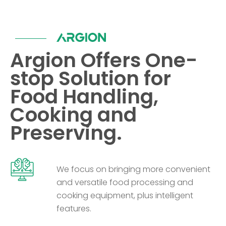
Argion Offers One-
stop Solution for
Food Handling,
Cooking and
Preserving.
We focus on bringing more convenient
and versatile food processing and
cooking equipment, plus intelligent
features.