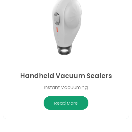
Handheld Vacuum Sealers
Instant Vacuuming
Read More