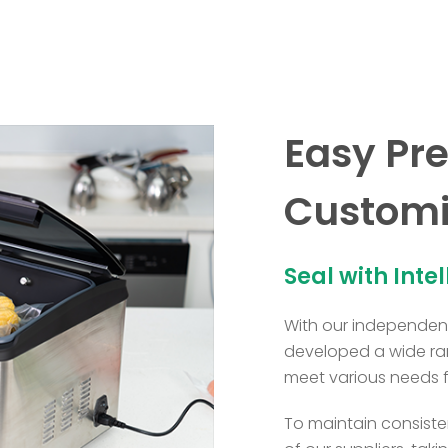
Easy Pre
Customi
Seal with Inte
With our independent
developed a wide ra
meet various needs 
To maintain consisten