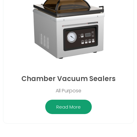
Chamber Vacuum Sealers
All Purpose
Read More