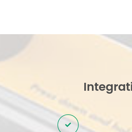
Integrat