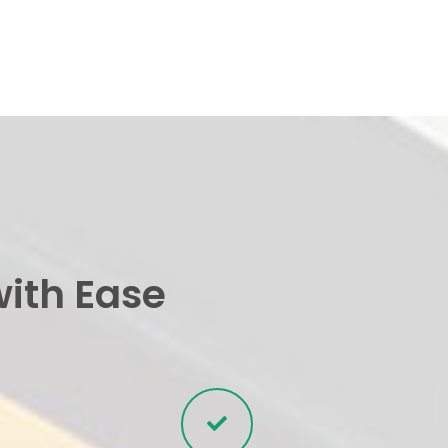
with Ease