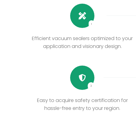
1
Efficient vacuum sealers optimized to your
application and visionary design.
3
Easy to acquire safety certification for
hassle-free entry to your region.