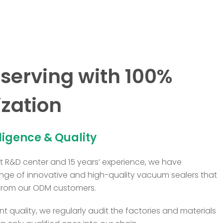
serving with 100%
zation
lligence & Quality
 R&D center and 15 years’ experience, we have
nge of innovative and high-quality vacuum sealers that
from our ODM customers.
t quality, we regularly audit the factories and materials