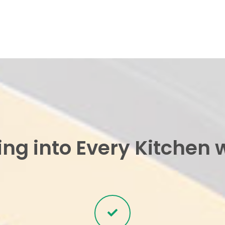
ing into Every Kitchen 