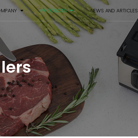
MPANY
PRODUCTS
NEWS AND ARTICLES
lers