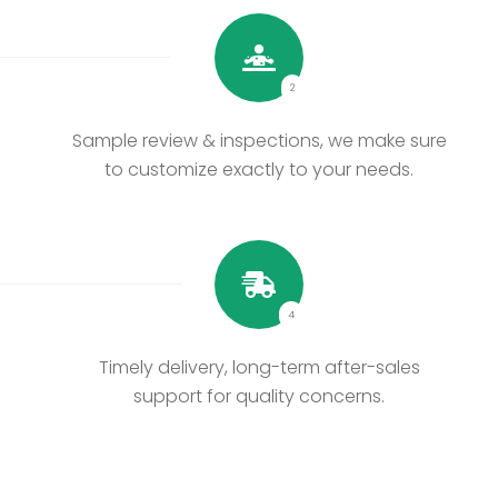
2
Sample review & inspections, we make sure
to customize exactly to your needs.
4
Timely delivery, long-term after-sales
support for quality concerns.