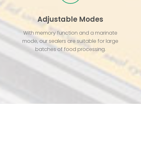
Adjustable Modes
With memory function and a marinate
mode, our sealers are suitable for large
batches of food processing.