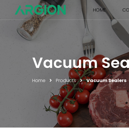
HOME
CO
Vacuum Sea
Home
Products
Vacuum Sealers