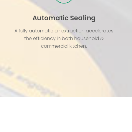
Automatic Sealing
A fully automatic air extraction accelerates
the efficiency in both household &
commercial kitchen.