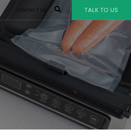
TALK TO US
CONTACT US