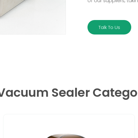
of our suppliers, taki
Talk To Us
 Vacuum Sealer Catego