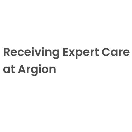
Receiving Expert Care
at Argion