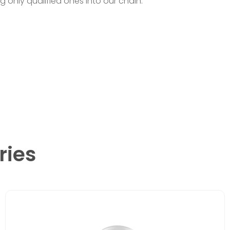
ng only qualified ones into our chain.
ries