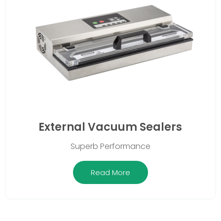
External Vacuum Sealers
Superb Performance
Read More