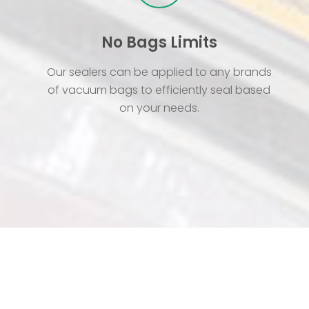
No Bags Limits
Our sealers can be applied to any brands
of vacuum bags to efficiently seal based
on your needs.