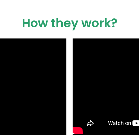
How they work?