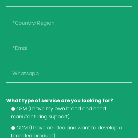
What type of service are you looking for?
OEM (I have my own brand and need
manufacturing support)
ODM (I have an idea and want to develop a
branded product)