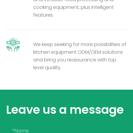
cooking equipment, plus intelligent
features.
We keep seeking for more possibilities of
kitchen equipment ODM/OEM solutions
and bring you reassurance with top
level quality.
Leave us a message