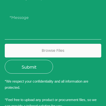
Browse Files
*We respect your confidentiality and all information are
protected.
*Feel free to upload any product or procurement files, so we
can provide a tailored solution for you.