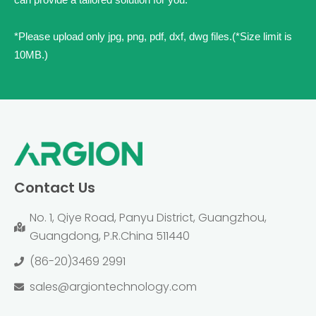
*Please upload only jpg, png, pdf, dxf, dwg files.(*Size limit is
10MB.)
Contact Us
No. 1, Qiye Road, Panyu District, Guangzhou,
Guangdong, P.R.China 511440
(86-20)3469 2991
sales@argiontechnology.com