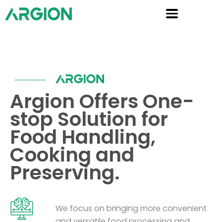
Argion Offers One-
stop Solution for
Food Handling,
Cooking and
Preserving.
We focus on bringing more convenient
and versatile food processing and