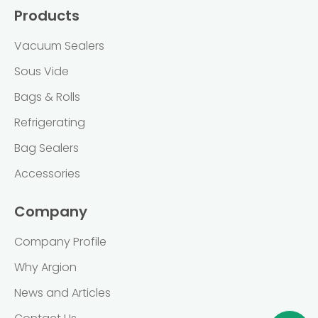
Products
Vacuum Sealers
Sous Vide
Bags & Rolls
Refrigerating
Bag Sealers
Accessories
Company
Company Profile
Why Argion
News and Articles