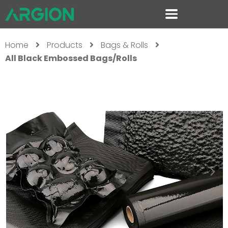
Home
Products
Bags & Rolls
All Black Embossed Bags/Rolls