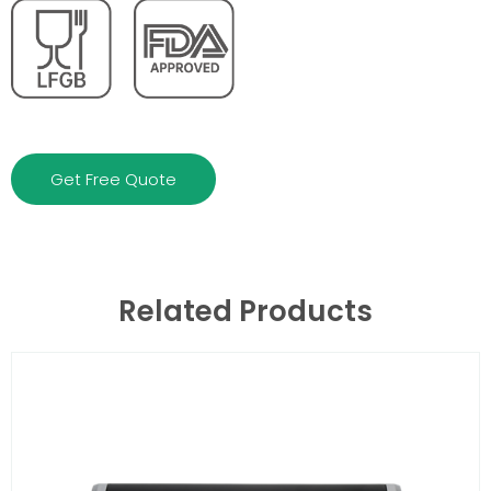
Get Free Quote
Related Products