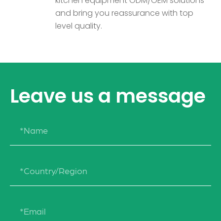
kitchen equipment ODM/OEM solutions
and bring you reassurance with top
level quality.
Leave us a message