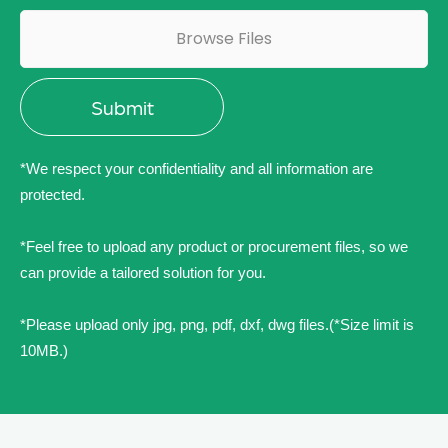
Browse Files
*We respect your confidentiality and all information are
protected.
*Feel free to upload any product or procurement files, so we
can provide a tailored solution for you.
*Please upload only jpg, png, pdf, dxf, dwg files.(*Size limit is
10MB.)