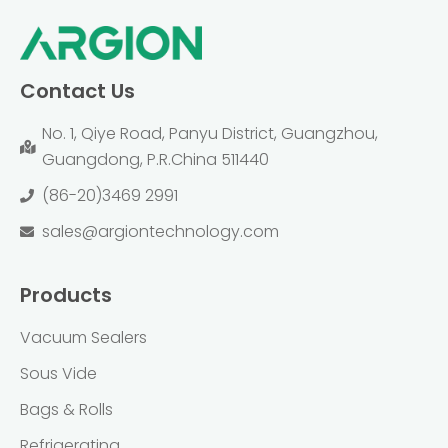
Contact Us
No. 1, Qiye Road, Panyu District, Guangzhou,
Guangdong, P.R.China 511440
(86-20)3469 2991
sales@argiontechnology.com
Products
Vacuum Sealers
Sous Vide
Bags & Rolls
Refrigerating