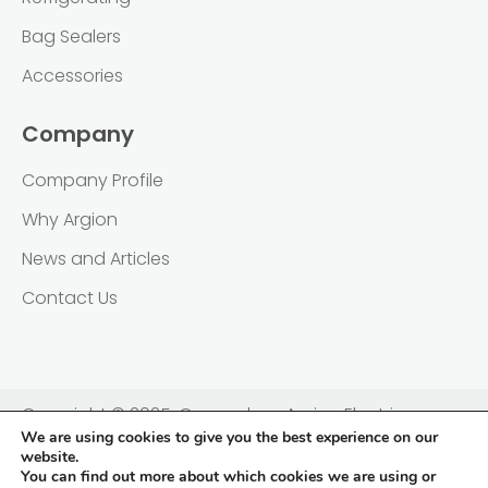
Bag Sealers
Accessories
Company
Company Profile
Why Argion
News and Articles
Contact Us
Copyright © 2025, Guangzhou Argion Electric
We are using cookies to give you the best experience on our
Appliance Co., Ltd. 广州亚俊氏真空科技股份有限公司 |
website.
粤ICP备2021138833号
You can find out more about which cookies we are using or