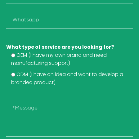
What type of service are you looking for?
OEM (I have my own brand and need
manufacturing support)
ODM (I have an idea and want to develop a
branded product)