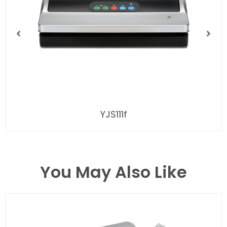
YJS111f
You May Also Like