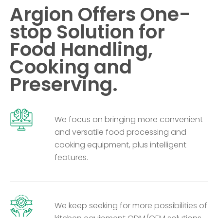
Argion Offers One-
stop Solution for
Food Handling,
Cooking and
Preserving.
We focus on bringing more convenient
and versatile food processing and
cooking equipment, plus intelligent
features.
We keep seeking for more possibilities of