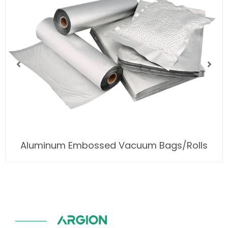
Aluminum Embossed Vacuum Bags/Rolls