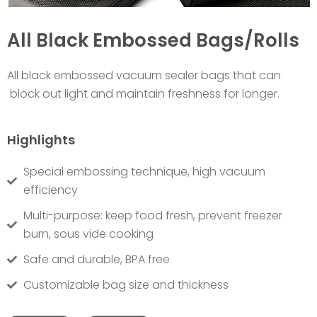
All Black Embossed Bags/Rolls
All black embossed vacuum sealer bags that can
block out light and maintain freshness for longer.
Highlights
Special embossing technique, high vacuum
efficiency
Multi-purpose: keep food fresh, prevent freezer
burn, sous vide cooking
Safe and durable, BPA free
Customizable bag size and thickness