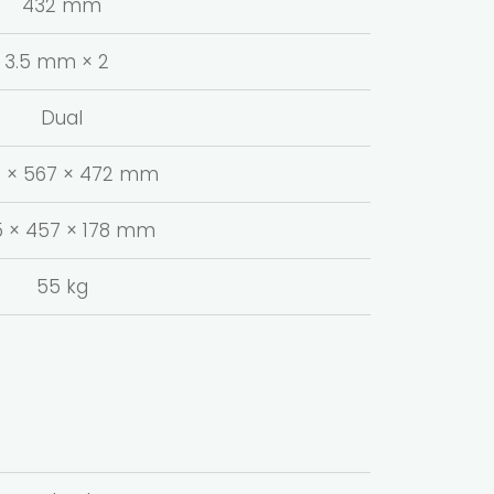
432 mm
3.5 mm × 2
Dual
 × 567 × 472 mm
 × 457 × 178 mm
55 kg