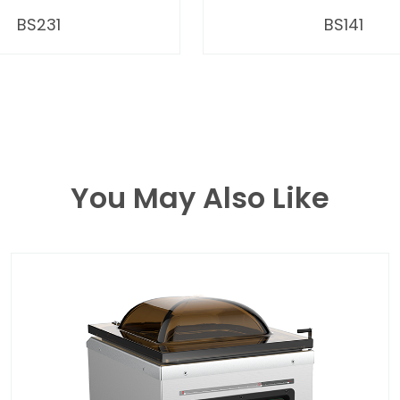
BS231
BS141
You May Also Like