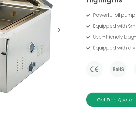
Highlights
Powerful oil pump
Equipped with Sma
User-friendly bag-
Equipped with a 
Get Free Quote