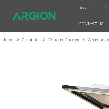
HOME
CO
CONTACT US
Home
Products
Vacuum Sealers
Chamber V