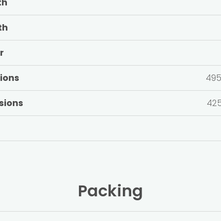
th
th
r
ions
495
sions
425
Packing