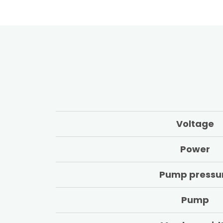
Voltage
Power
Pump pressu
Pump