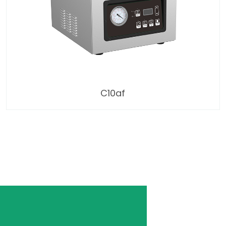
C10af