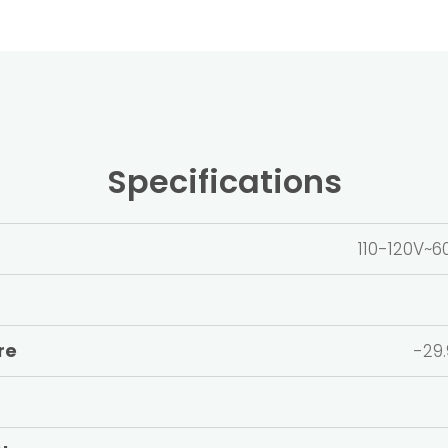
Specifications
110-120V
re
-29