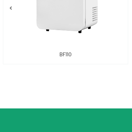
BF110