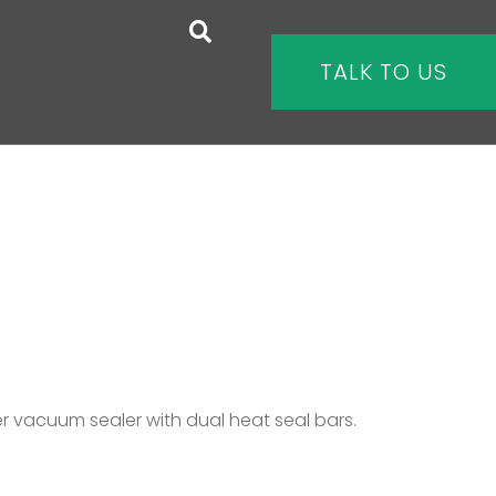
TALK TO US
 vacuum sealer with dual heat seal bars.