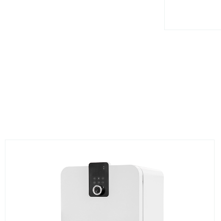
BS141