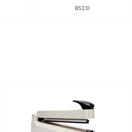
BS231