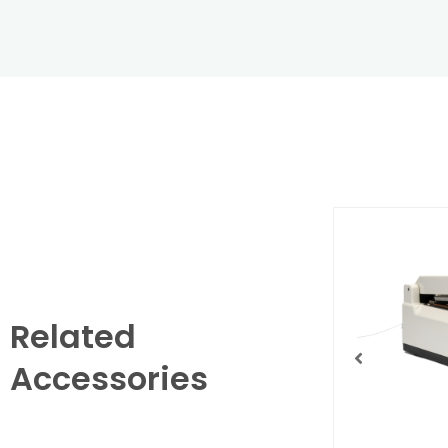
Related
Accessories