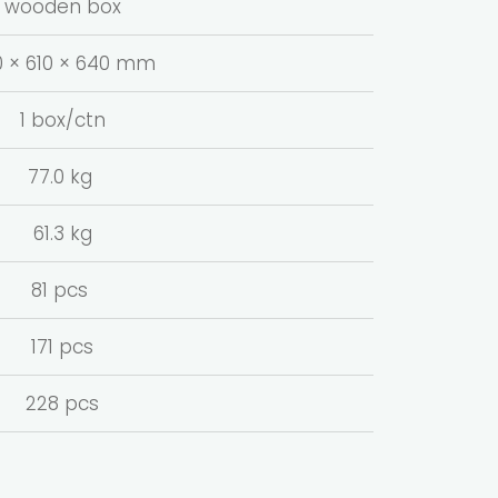
wooden box
0 × 610 × 640 mm
1 box/ctn
77.0 kg
61.3 kg
81 pcs
171 pcs
228 pcs