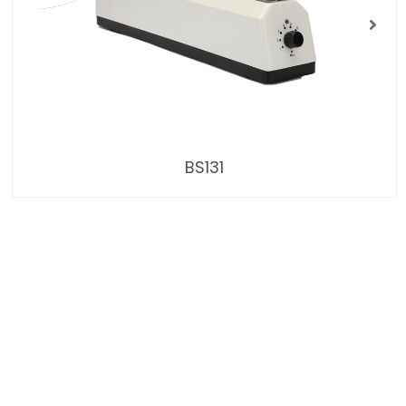
BS131