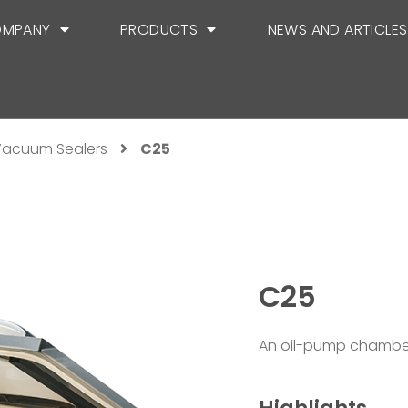
MPANY
PRODUCTS
NEWS AND ARTICLES
acuum Sealers
C25
C25
An oil-pump chamber