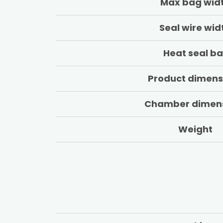
Max bag wid
Seal wire wid
Heat seal ba
Product dimens
Chamber dimen
Weight