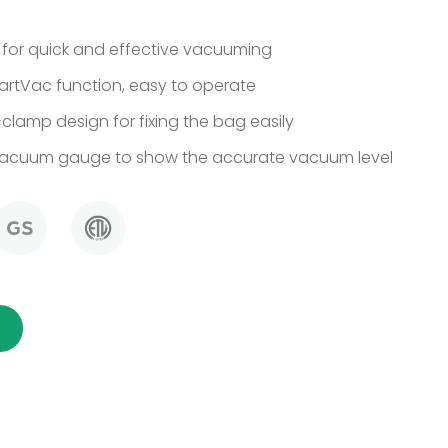
 for quick and effective vacuuming
rtVac function, easy to operate
clamp design for fixing the bag easily
vacuum gauge to show the accurate vacuum level