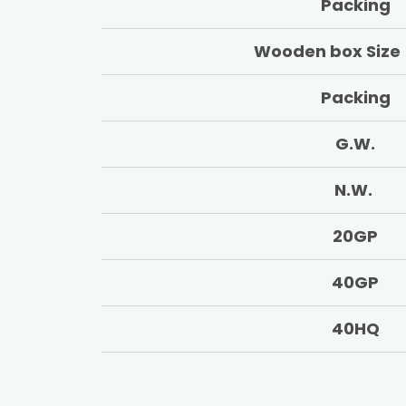
Packing
Wooden box Size
Packing
G.W.
N.W.
20GP
40GP
40HQ