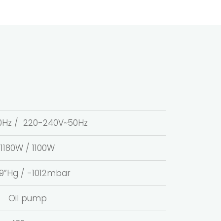
~60Hz / 220-240V~50Hz
1180W / 1100W
.9”Hg / -1012mbar
Oil pump