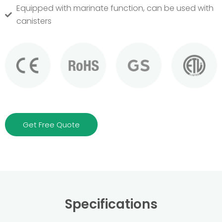
Equipped with marinate function, can be used with
canisters
Get Free Quote
Specifications