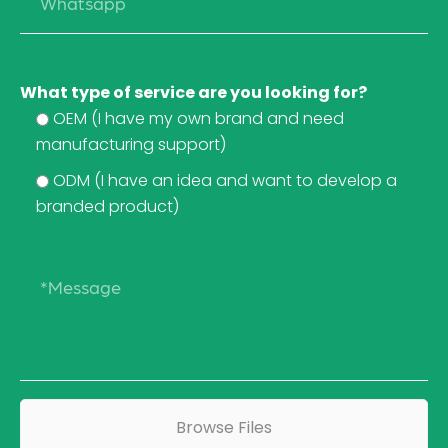
What type of service are you looking for?
OEM (I have my own brand and need
manufacturing support)
ODM (I have an idea and want to develop a
branded product)
Browse Files