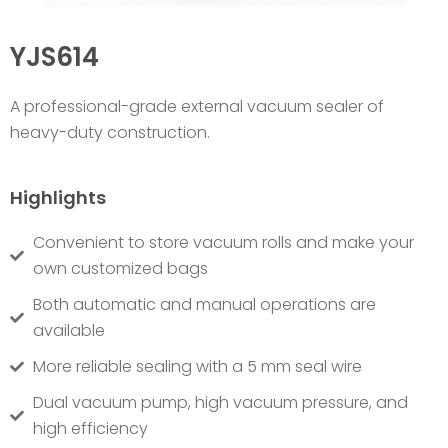
YJS614
A p
rofessional-grade external vacuum sealer of
heavy-duty construction.
Highlights
Convenient to store vacuum rolls and make your
own customized bags
Both automatic and manual operations are
available
More reliable sealing with a 5 mm seal wire
Dual vacuum pump, high vacuum pressure, and
high efficiency