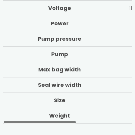
Voltage
1
Power
Pump pressure
Pump
Max bag width
Seal wire width
Size
Weight