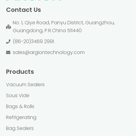
Contact Us
No. 1, Qiye Road, Panyu District, Guangzhou,
Guangdong, P.R.China 511440
(86-20)3469 2991
sales@argiontechnology.com
Products
Vacuum Sealers
Sous Vide
Bags & Rolls
Refrigerating
Bag Sealers