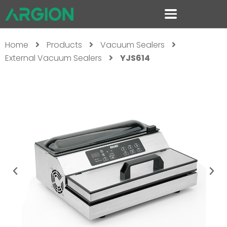
Home
Products
Vacuum Sealers
External Vacuum Sealers
YJS614