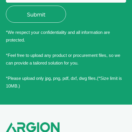
*We respect your confidentiality and all information are
protected.
*Feel free to upload any product or procurement files, so we
can provide a tailored solution for you.
*Please upload only jpg, png, pdf, dxf, dwg files.(*Size limit is
10MB.)