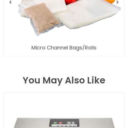
Micro Channel Bags/Rolls
You May Also Like