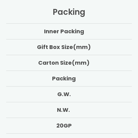
Packing
Inner Packing
Gift Box Size(mm)
Carton Size(mm)
Packing
G.W.
N.W.
20GP