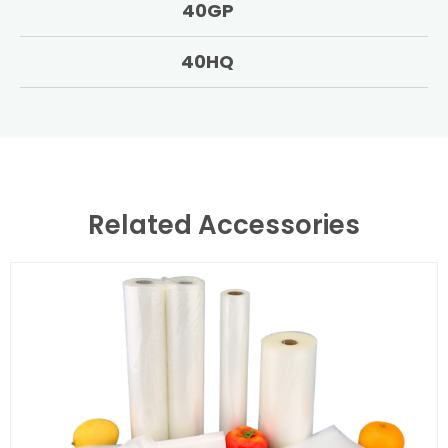
40GP
40HQ
Related Accessories