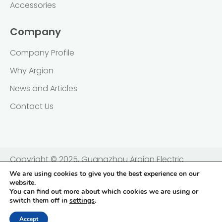
Accessories
Company
Company Profile
Why Argion
News and Articles
Contact Us
Copyright © 2025, Guangzhou Argion Electric
Appliance Co., Ltd. 广州亚俊氏真空科技股份有限公司 |
We are using cookies to give you the best experience on our
website.
粤ICP备2021138833号
You can find out more about which cookies we are using or
switch them off in
settings
.
Privacy Policy
Terms & Conditions
Accept