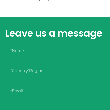
Leave us a message