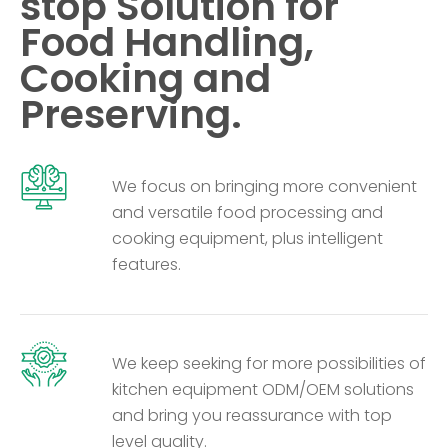
stop Solution for
Food Handling,
Cooking and
Preserving.
We focus on bringing more convenient
and versatile food processing and
cooking equipment, plus intelligent
features.
We keep seeking for more possibilities of
kitchen equipment ODM/OEM solutions
and bring you reassurance with top
level quality.