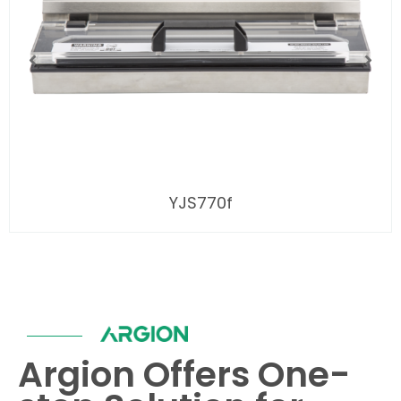
YJS770f
Argion Offers One-