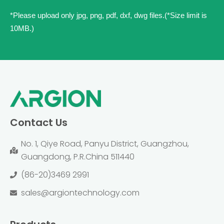
*Please upload only jpg, png, pdf, dxf, dwg files.(*Size limit is
10MB.)
Contact Us
No. 1, Qiye Road, Panyu District, Guangzhou,
Guangdong, P.R.China 511440
(86-20)3469 2991
sales@argiontechnology.com