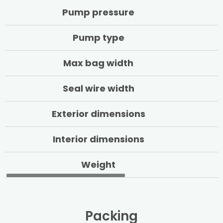
Pump pressure
Pump type
Max bag width
Seal wire width
Exterior dimensions
Interior dimensions
Weight
Packing