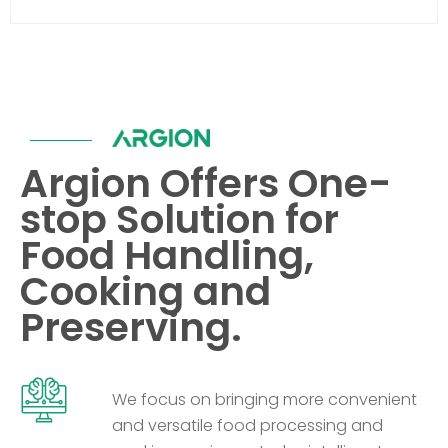
Argion Offers One-
stop Solution for
Food Handling,
Cooking and
Preserving.
We focus on bringing more convenient
and versatile food processing and