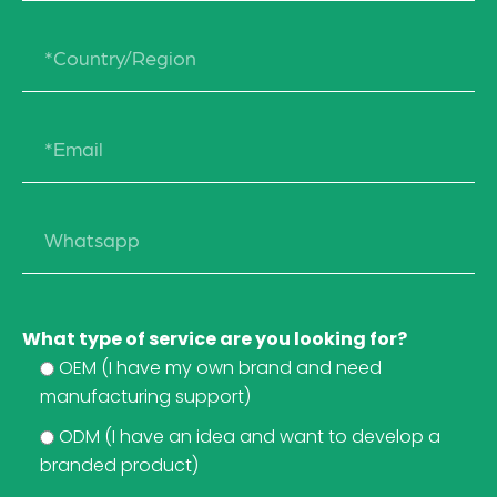
What type of service are you looking for?
OEM (I have my own brand and need
manufacturing support)
ODM (I have an idea and want to develop a
branded product)