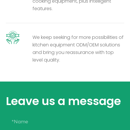
cooking equipment, plus intelligent
features.
We keep seeking for more possibilities of
kitchen equipment ODM/OEM solutions
and bring you reassurance with top
level quality.
Leave us a message