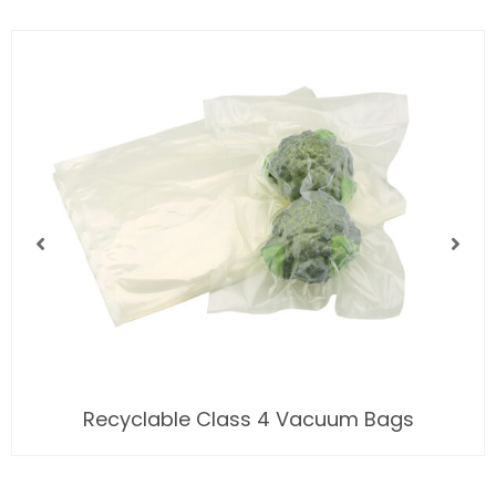
Recyclable Class 4 Vacuum Bags