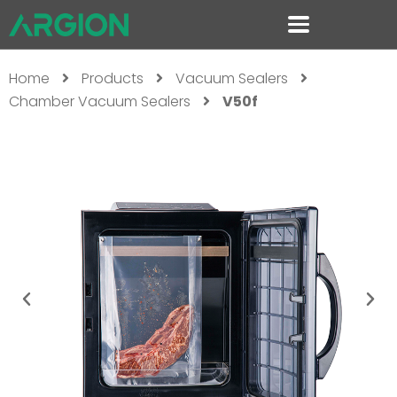
Home
Products
Vacuum Sealers
Chamber Vacuum Sealers
V50f