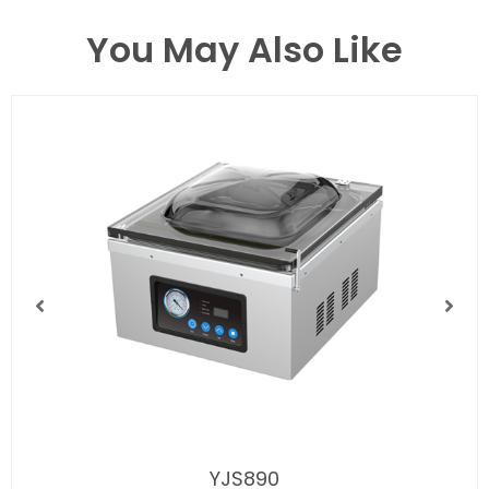
You May Also Like
YJS890