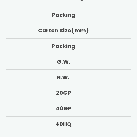
Packing
Carton Size(mm)
Packing
G.W.
N.W.
20GP
40GP
40HQ