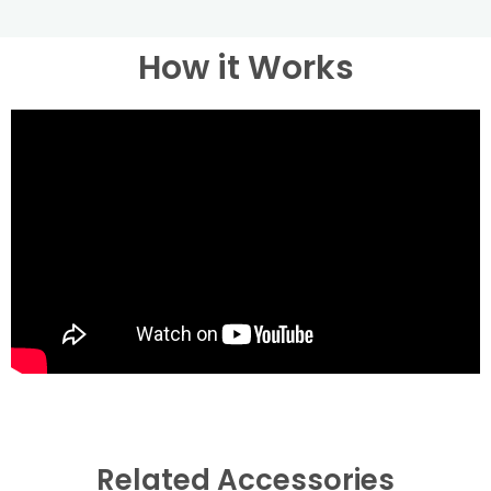
How it Works
Related Accessories