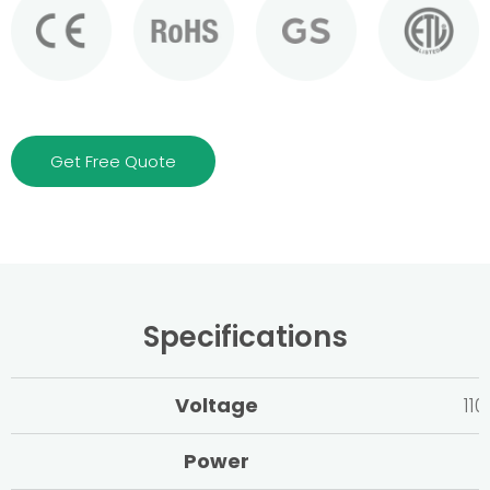
Get Free Quote
Specifications
Voltage
11
Power