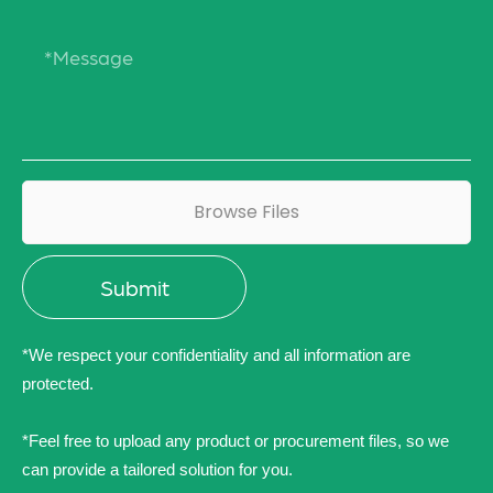
Browse Files
*We respect your confidentiality and all information are
protected.
*Feel free to upload any product or procurement files, so we
can provide a tailored solution for you.