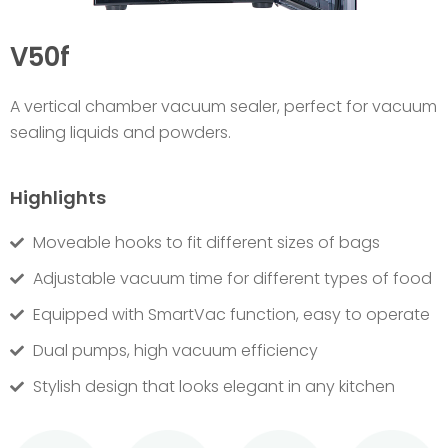
V50f
A v
ertical chamber vacuum sealer, perfect for vacuum
sealing liquids and powders.
Highlights
Moveable hooks to fit different sizes of bags
Adjustable vacuum time for different types of food
Equipped with SmartVac function, easy to operate
Dual pumps, high vacuum efficiency
Stylish design that looks elegant in any kitchen