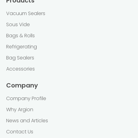
Products
Vacuum Sealers
Sous Vide
Bags & Rolls
Refrigerating
Bag Sealers
Accessories
Company
Company Profile
Why Argion
News and Articles
Contact Us