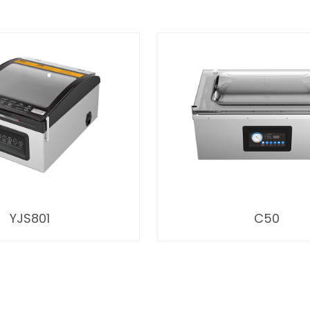
YJS801
C50