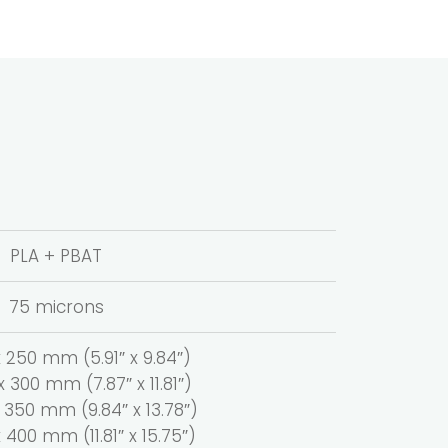
PLA + PBAT
75 microns
250 mm (5.91″ x 9.84″)
300 mm (7.87″ x 11.81″)
350 mm (9.84″ x 13.78″)
400 mm (11.81″ x 15.75″)