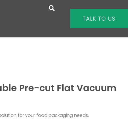
TALK TO US
ble Pre-cut Flat Vacuum
 solution for your food packaging needs.