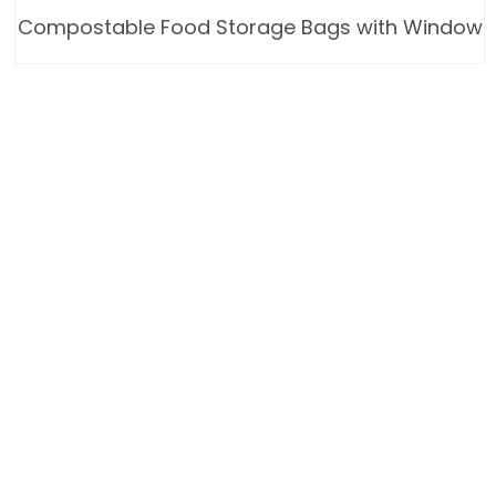
Compostable Food Storage Bags with Window