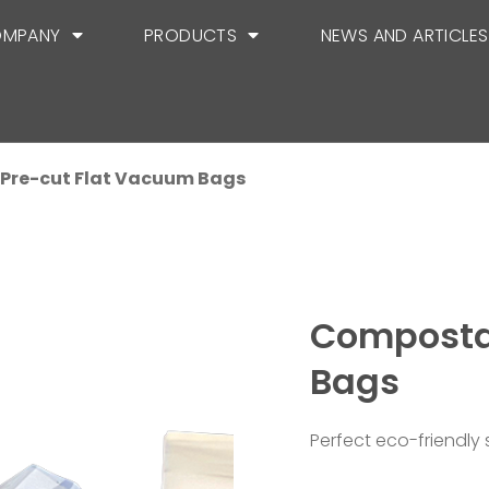
MPANY
PRODUCTS
NEWS AND ARTICLES
Pre-cut Flat Vacuum Bags
Composta
Bags
Perfect eco-friendly