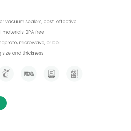
r vacuum sealers, cost-effective
 materials, BPA free
rigerate, microwave, or boil
size and thickness