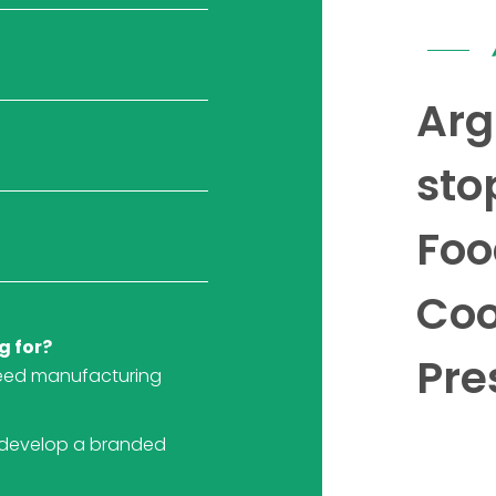
Arg
sto
Foo
Coo
g for?
Pre
eed manufacturing
 develop a branded