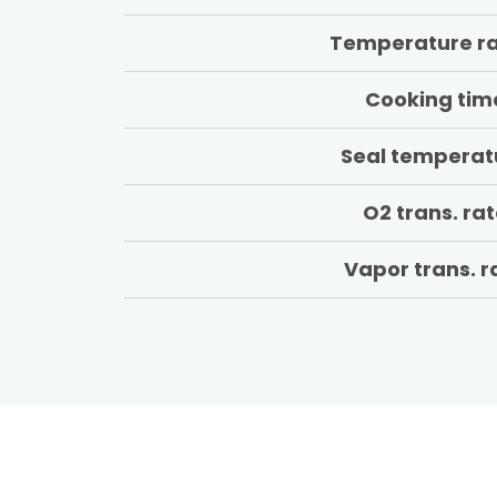
Temperature r
Cooking tim
Seal temperat
O2 trans. ra
Vapor trans. r