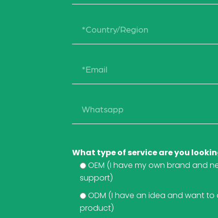
What type of service are you lookin
OEM (I have my own brand and n
support)
ODM (I have an idea and want to
product)