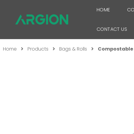
HOME
CO
CONTACT US
Home
Products
Bags & Rolls
Compostable 