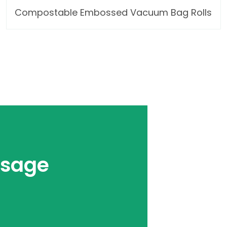
Compostable Embossed Vacuum Bag Rolls
ssage