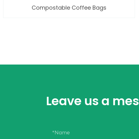
Compostable Coffee Bags
Leave us a me