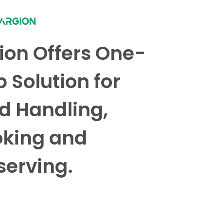
ion Offers One-
p Solution for
d Handling,
king and
serving.