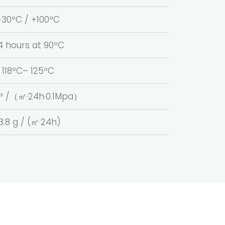
-30ºC / +100ºC
4 hours at 90ºC
118ºC– 125ºC
m³ /（㎡·24h·0.1Mpa）
3.8 g / (㎡·24h)