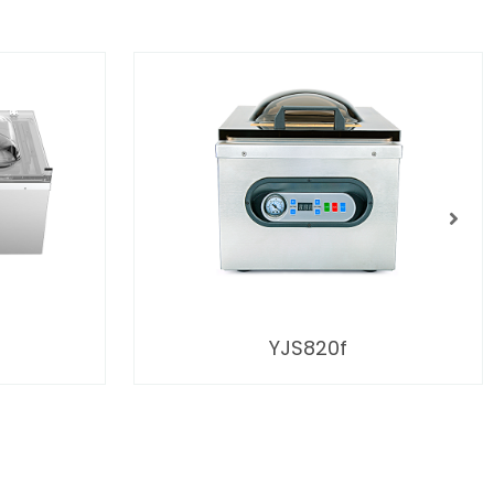
YJS820f