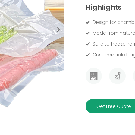
Highlights
Design for chambe
Made from natural
Safe to freeze, ref
Customizable bag 
Get Free Quote