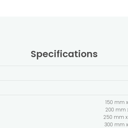
Specifications
150 mm x 
200 mm x 
250 mm x 
300 mm x 