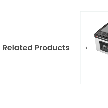
Related Products
YJS820f