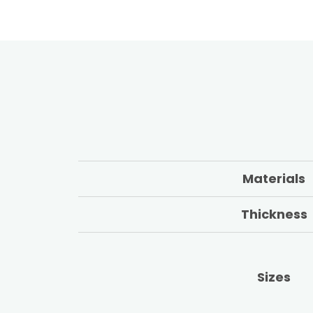
Materials
Thickness
Sizes