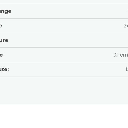
ange
e
2
ure
te
0.1 c
ate:
1