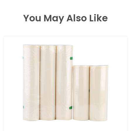
You May Also Like