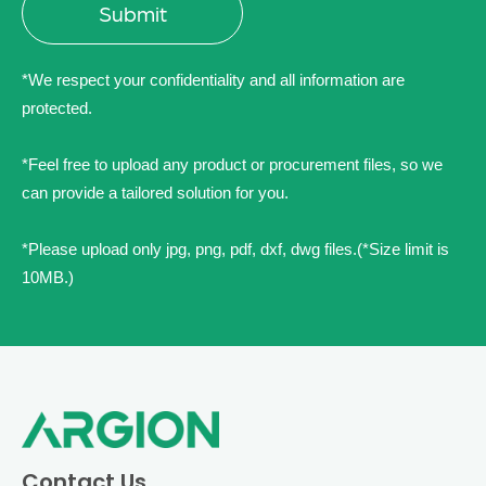
*We respect your confidentiality and all information are
protected.
*Feel free to upload any product or procurement files, so we
can provide a tailored solution for you.
*Please upload only jpg, png, pdf, dxf, dwg files.(*Size limit is
10MB.)
Contact Us