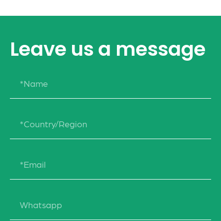
Leave us a message