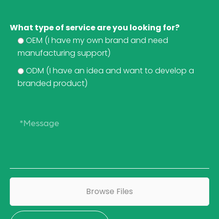
What type of service are you looking for?
OEM (I have my own brand and need
manufacturing support)
ODM (I have an idea and want to develop a
branded product)
Browse Files