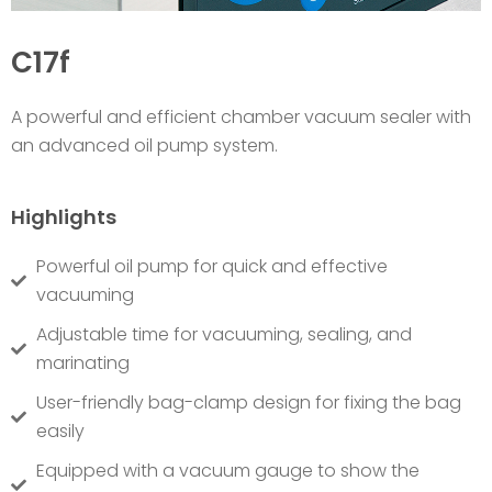
C17f
A powerful and efficient chamber vacuum sealer with
an advanced oil pump system.
Highlights
Powerful oil pump for quick and effective
vacuuming
Adjustable time for vacuuming, sealing, and
marinating
User-friendly bag-clamp design for fixing the bag
easily
Equipped with a vacuum gauge to show the