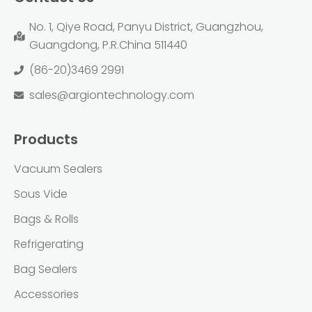
No. 1, Qiye Road, Panyu District, Guangzhou,
Guangdong, P.R.China 511440
(86-20)3469 2991
sales@argiontechnology.com
Products
Vacuum Sealers
Sous Vide
Bags & Rolls
Refrigerating
Bag Sealers
Accessories