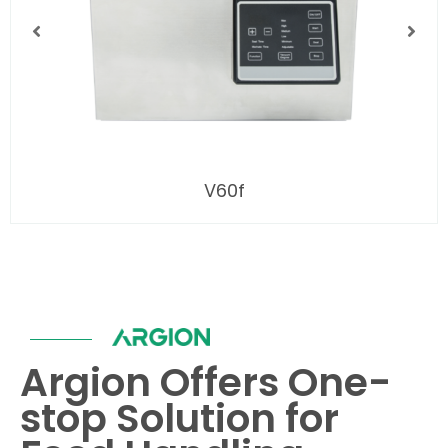
V60f
Argion Offers One-
stop Solution for