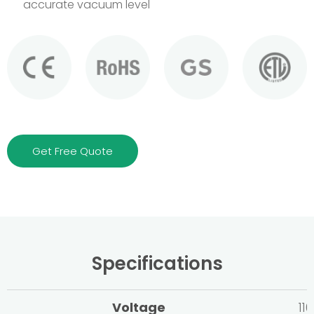
accurate vacuum level
Get Free Quote
Specifications
Voltage
11