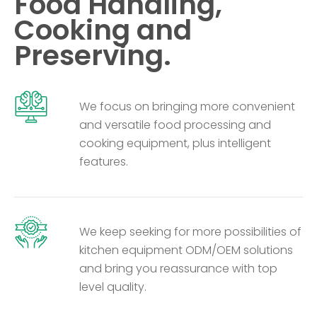
Food Handling,
Cooking and
Preserving.
We focus on bringing more convenient
and versatile food processing and
cooking equipment, plus intelligent
features.
We keep seeking for more possibilities of
kitchen equipment ODM/OEM solutions
and bring you reassurance with top
level quality.