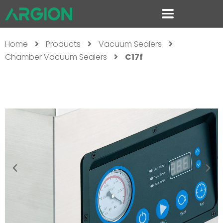
Home
Products
Vacuum Sealers
Chamber Vacuum Sealers
C17f