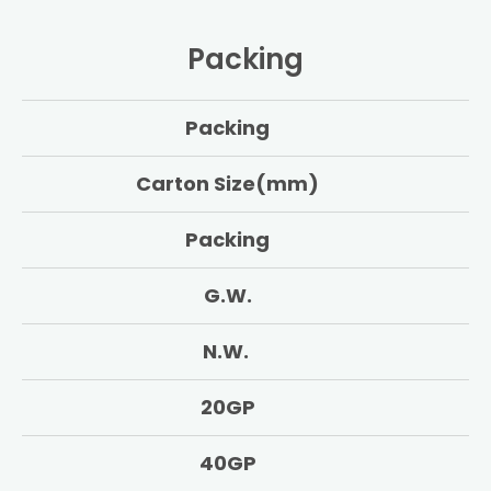
Packing
Packing
Carton Size(mm)
Packing
G.W.
N.W.
20GP
40GP