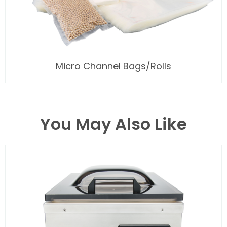
Micro Channel Bags/Rolls
You May Also Like