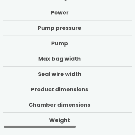
Power
Pump pressure
Pump
Max bag width
Seal wire width
Product dimensions
Chamber dimensions
Weight