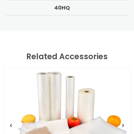
40HQ
Related Accessories